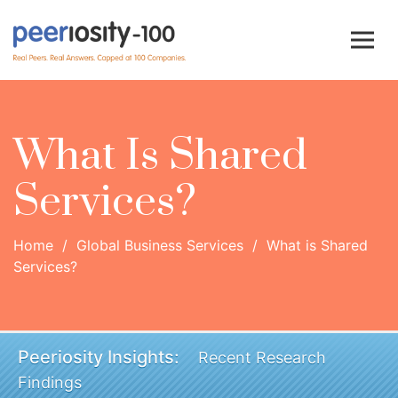
What Is Shared
Services?
Home
/
Global Business Services
/
What is Shared
Services?
Peeriosity Insights:
Recent Research
Findings