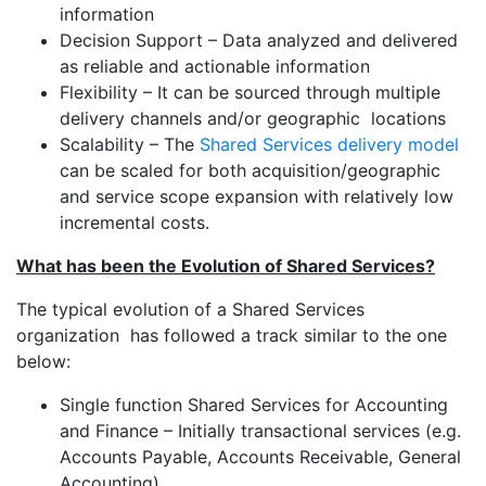
information
Decision Support – Data analyzed and delivered
as reliable and actionable information
Flexibility – It can be sourced through multiple
delivery channels and/or geographic locations
Scalability – The
Shared Services delivery model
can be scaled for both acquisition/geographic
and service scope expansion with relatively low
incremental costs.
What has been the Evolution of Shared Services?
The typical evolution of a Shared Services
organization has followed a track similar to the one
below:
Single function Shared Services for Accounting
and Finance – Initially transactional services (e.g.
Accounts Payable, Accounts Receivable, General
Accounting).