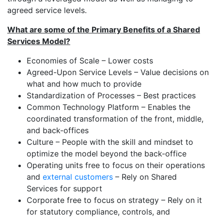
agreed service levels.
What are some of the Primary Benefits of a Shared
Services Model?
Economies of Scale – Lower costs
Agreed-Upon Service Levels – Value decisions on
what and how much to provide
Standardization of Processes – Best practices
Common Technology Platform – Enables the
coordinated transformation of the front, middle,
and back-offices
Culture – People with the skill and mindset to
optimize the model beyond the back-office
Operating units free to focus on their operations
and
external customers
– Rely on Shared
Services for support
Corporate free to focus on strategy – Rely on it
for statutory compliance, controls, and