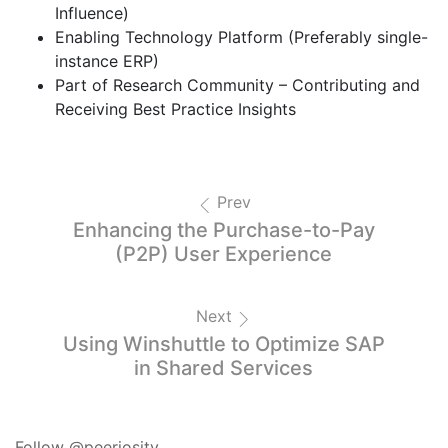
Influence)
Enabling Technology Platform (Preferably single-
instance ERP)
Part of Research Community – Contributing and
Receiving Best Practice Insights
Prev
Enhancing the Purchase-to-Pay
(P2P) User Experience
Next
Using Winshuttle to Optimize SAP
in Shared Services
Follow @peeriosity