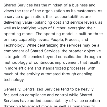
Shared Services has the mindset of a business and
views the rest of the organization as its customers. As
a service organization, their accountabilities are
delivering value (balancing cost and service levels), as
well as identifying ways of further leveraging their
operating model. The operating model is built on three
primary capability levers: People, Process, and
Technology. While centralizing the services may be a
component of Shared Services, the broader objective
is to gain efficiencies beyond consolidation through a
methodology of continuous improvement that results
in more efficient and standardized processes, with
much of the activity automated through enabling
technology.
Generally, Centralized Services tend to be heavily
focused on compliance and control while Shared
Services have added accountability of value creation
through a leveraged model as well as managing to