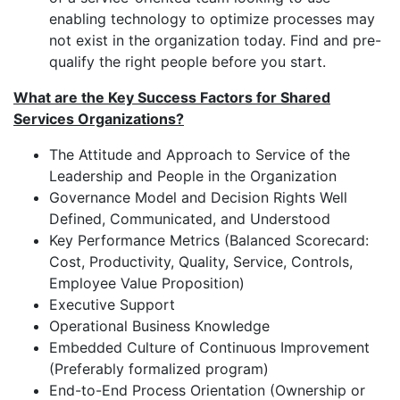
enabling technology to optimize processes may
not exist in the organization today. Find and pre-
qualify the right people before you start.
What are the Key Success Factors for Shared
Services Organizations?
The Attitude and Approach to Service of the
Leadership and People in the Organization
Governance Model and Decision Rights Well
Defined, Communicated, and Understood
Key Performance Metrics (Balanced Scorecard:
Cost, Productivity, Quality, Service, Controls,
Employee Value Proposition)
Executive Support
Operational Business Knowledge
Embedded Culture of Continuous Improvement
(Preferably formalized program)
End-to-End Process Orientation (Ownership or