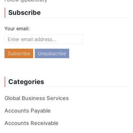
Subscribe
Your email:
Categories
Global Business Services
Accounts Payable
Accounts Receivable