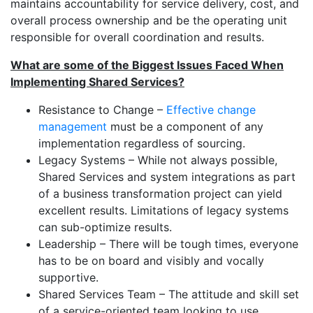
maintains accountability for service delivery, cost, and
overall process ownership and be the operating unit
responsible for overall coordination and results.
What are some of the Biggest Issues Faced When
Implementing Shared Services?
Resistance to Change –
Effective change
management
must be a component of any
implementation regardless of sourcing.
Legacy Systems – While not always possible,
Shared Services and system integrations as part
of a business transformation project can yield
excellent results. Limitations of legacy systems
can sub-optimize results.
Leadership – There will be tough times, everyone
has to be on board and visibly and vocally
supportive.
Shared Services Team – The attitude and skill set
of a service-oriented team looking to use