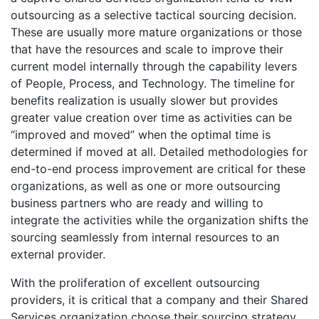
outsourcing as a selective tactical sourcing decision.
These are usually more mature organizations or those
that have the resources and scale to improve their
current model internally through the capability levers
of People, Process, and Technology. The timeline for
benefits realization is usually slower but provides
greater value creation over time as activities can be
“improved and moved” when the optimal time is
determined if moved at all. Detailed methodologies for
end-to-end process improvement are critical for these
organizations, as well as one or more outsourcing
business partners who are ready and willing to
integrate the activities while the organization shifts the
sourcing seamlessly from internal resources to an
external provider.
With the proliferation of excellent outsourcing
providers, it is critical that a company and their Shared
Services organization choose their sourcing strategy