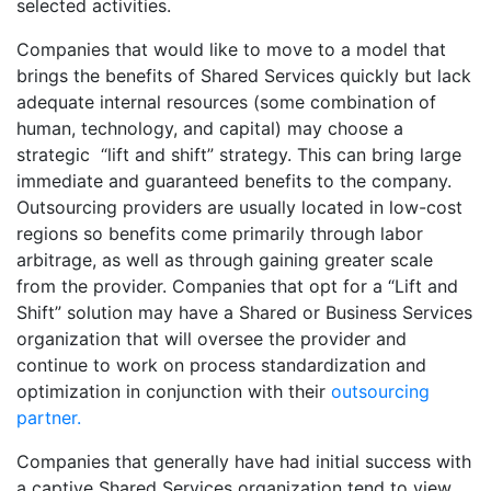
selected activities.
Companies that would like to move to a model that
brings the benefits of Shared Services quickly but lack
adequate internal resources (some combination of
human, technology, and capital) may choose a
strategic “lift and shift” strategy. This can bring large
immediate and guaranteed benefits to the company.
Outsourcing providers are usually located in low-cost
regions so benefits come primarily through labor
arbitrage, as well as through gaining greater scale
from the provider. Companies that opt for a “Lift and
Shift” solution may have a Shared or Business Services
organization that will oversee the provider and
continue to work on process standardization and
optimization in conjunction with their
outsourcing
partner.
Companies that generally have had initial success with
a captive Shared Services organization tend to view