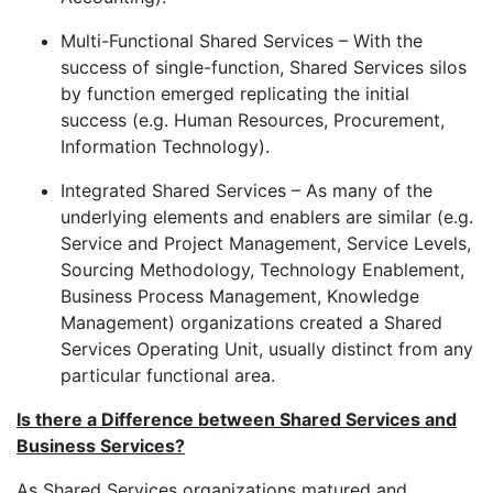
Multi-Functional Shared Services – With the
success of single-function, Shared Services silos
by function emerged replicating the initial
success (e.g. Human Resources, Procurement,
Information Technology).
Integrated Shared Services – As many of the
underlying elements and enablers are similar (e.g.
Service and Project Management, Service Levels,
Sourcing Methodology, Technology Enablement,
Business Process Management, Knowledge
Management) organizations created a Shared
Services Operating Unit, usually distinct from any
particular functional area.
Is there a Difference between Shared Services and
Business Services?
As Shared Services organizations matured and