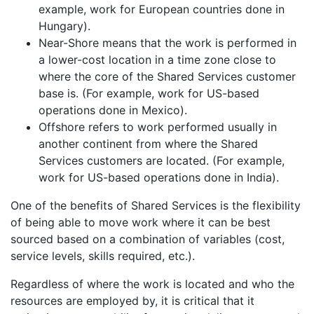
example, work for European countries done in
Hungary).
Near-Shore means that the work is performed in
a lower-cost location in a time zone close to
where the core of the Shared Services customer
base is. (For example, work for US-based
operations done in Mexico).
Offshore refers to work performed usually in
another continent from where the Shared
Services customers are located. (For example,
work for US-based operations done in India).
One of the benefits of Shared Services is the flexibility
of being able to move work where it can be best
sourced based on a combination of variables (cost,
service levels, skills required, etc.).
Regardless of where the work is located and who the
resources are employed by, it is critical that it