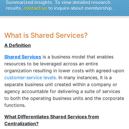
Summarized insights. To view detailed research
results,
contact us
to inquire about membership.
What is Shared Services?
A Definition
Shared Services
is a business model that enables
resources to be leveraged across an entire
organization resulting in lower costs with agreed-upon
customer-service levels
. In many instances, It is a
separate business unit created within a company or
agency accountable for delivering a suite of services
to both the operating business units and the corporate
functions.
What Differentiates Shared Services from
Centralization?