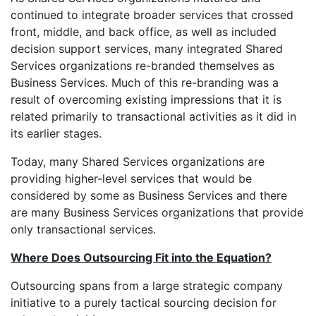
continued to integrate broader services that crossed
front, middle, and back office, as well as included
decision support services, many integrated Shared
Services organizations re-branded themselves as
Business Services. Much of this re-branding was a
result of overcoming existing impressions that it is
related primarily to transactional activities as it did in
its earlier stages.
Today, many Shared Services organizations are
providing higher-level services that would be
considered by some as Business Services and there
are many Business Services organizations that provide
only transactional services.
Where Does Outsourcing Fit into the Equation?
Outsourcing spans from a large strategic company
initiative to a purely tactical sourcing decision for