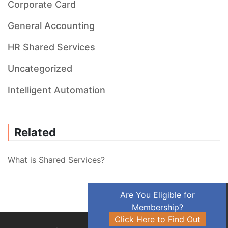
Corporate Card
General Accounting
HR Shared Services
Uncategorized
Intelligent Automation
Related
What is Shared Services?
Are You Eligible for
Membership?
Click Here to Find Out