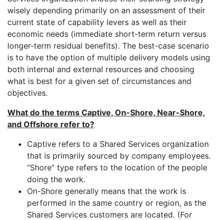
wisely depending primarily on an assessment of their
current state of capability levers as well as their
economic needs (immediate short-term return versus
longer-term residual benefits). The best-case scenario
is to have the option of multiple delivery models using
both internal and external resources and choosing
what is best for a given set of circumstances and
objectives.
What do the terms Captive, On-Shore, Near-Shore,
and Offshore refer to?
Captive refers to a Shared Services organization
that is primarily sourced by company employees.
“Shore” type refers to the location of the people
doing the work.
On-Shore generally means that the work is
performed in the same country or region, as the
Shared Services customers are located. (For