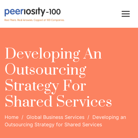
Developing An
Outsourcing
Strategy For
Shared Services
Home
/
Global Business Services
/
Developing an
Outsourcing Strategy for Shared Services