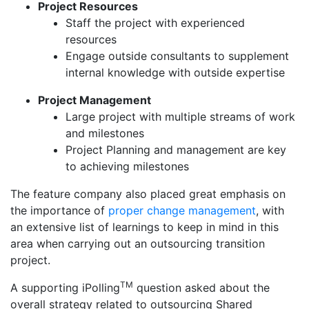
Project Resources
Staff the project with experienced
resources
Engage outside consultants to supplement
internal knowledge with outside expertise
Project Management
Large project with multiple streams of work
and milestones
Project Planning and management are key
to achieving milestones
The feature company also placed great emphasis on
the importance of
proper change management
, with
an extensive list of learnings to keep in mind in this
area when carrying out an outsourcing transition
project.
TM
A supporting iPolling
question asked about the
overall strategy related to outsourcing Shared