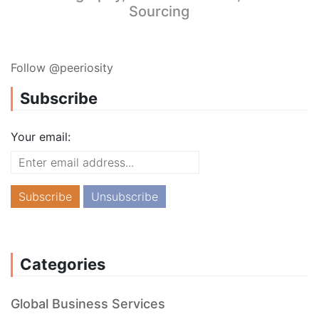
Sourcing
Follow @peeriosity
Subscribe
Your email:
Categories
Global Business Services