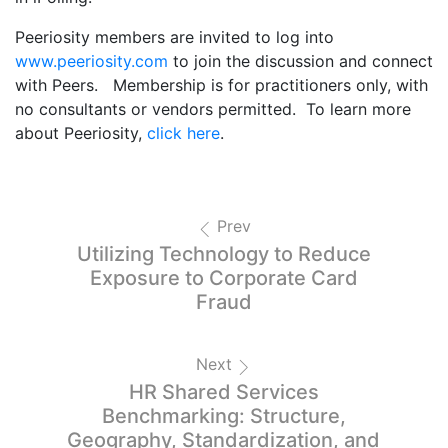
Peeriosity members are invited to log into
www.peeriosity.com
to join the discussion and connect
with Peers. Membership is for practitioners only, with
no consultants or vendors permitted. To learn more
about Peeriosity,
click here
.
Prev
Utilizing Technology to Reduce
Exposure to Corporate Card
Fraud
Next
HR Shared Services
Benchmarking: Structure,
Geography, Standardization, and