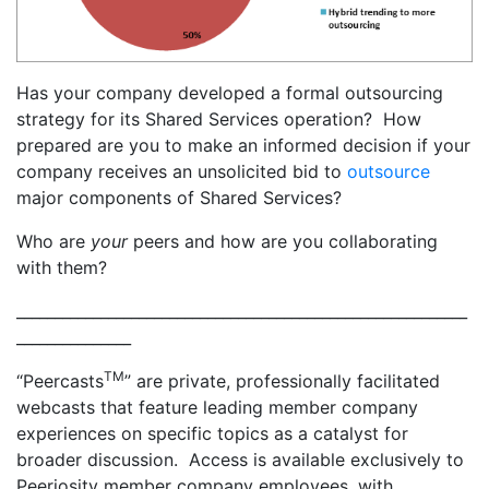
Has your company developed a formal outsourcing
strategy for its Shared Services operation? How
prepared are you to make an informed decision if your
company receives an unsolicited bid to
outsource
major components of Shared Services?
Who are
your
peers and how are you collaborating
with them?
___________________________________________________________
_______________
TM
“Peercasts
” are private, professionally facilitated
webcasts that feature leading member company
experiences on specific topics as a catalyst for
broader discussion. Access is available exclusively to
Peeriosity member company employees, with