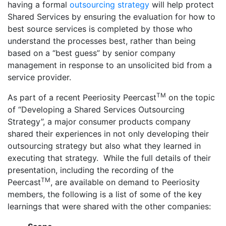
having a formal
outsourcing strategy
will help protect
Shared Services by ensuring the evaluation for how to
best source services is completed by those who
understand the processes best, rather than being
based on a “best guess” by senior company
management in response to an unsolicited bid from a
service provider.
TM
As part of a recent Peeriosity Peercast
on the topic
of “Developing a Shared Services Outsourcing
Strategy”, a major consumer products company
shared their experiences in not only developing their
outsourcing strategy but also what they learned in
executing that strategy. While the full details of their
presentation, including the recording of the
TM
Peercast
, are available on demand to Peeriosity
members, the following is a list of some of the key
learnings that were shared with the other companies: