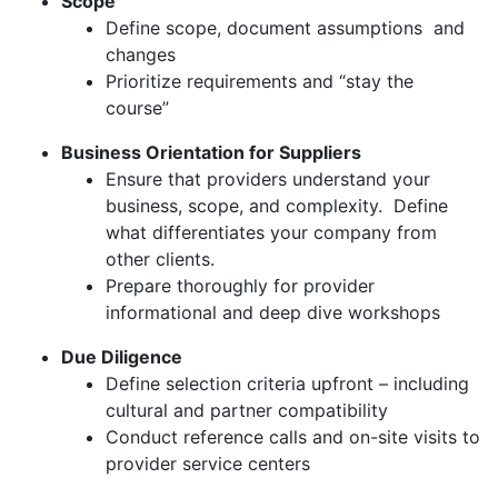
Scope
Define scope, document assumptions and
changes
Prioritize requirements and “stay the
course”
Business Orientation for Suppliers
Ensure that providers understand your
business, scope, and complexity. Define
what differentiates your company from
other clients.
Prepare thoroughly for provider
informational and deep dive workshops
Due Diligence
Define selection criteria upfront – including
cultural and partner compatibility
Conduct reference calls and on-site visits to
provider service centers