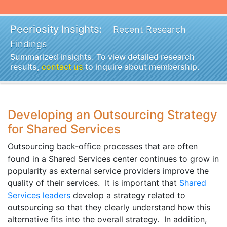
Peeriosity Insights:
Recent Research
Findings
Summarized insights. To view detailed research
results,
contact us
to inquire about membership.
Developing an Outsourcing Strategy
for Shared Services
Outsourcing back-office processes that are often
found in a Shared Services center continues to grow in
popularity as external service providers improve the
quality of their services. It is important that
Shared
Services leaders
develop a strategy related to
outsourcing so that they clearly understand how this
alternative fits into the overall strategy. In addition,