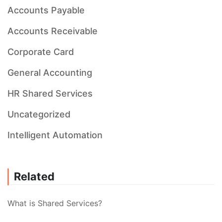
Accounts Payable
Accounts Receivable
Corporate Card
General Accounting
HR Shared Services
Uncategorized
Intelligent Automation
Related
What is Shared Services?