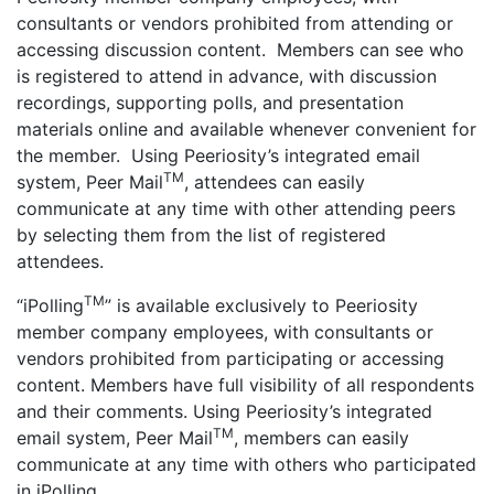
consultants or vendors prohibited from attending or
accessing discussion content. Members can see who
is registered to attend in advance, with discussion
recordings, supporting polls, and presentation
materials online and available whenever convenient for
the member. Using Peeriosity’s integrated email
TM
system, Peer Mail
, attendees can easily
communicate at any time with other attending peers
by selecting them from the list of registered
attendees.
TM
“iPolling
” is available exclusively to Peeriosity
member company employees, with consultants or
vendors prohibited from participating or accessing
content. Members have full visibility of all respondents
and their comments. Using Peeriosity’s integrated
TM
email system, Peer Mail
, members can easily
communicate at any time with others who participated
in iPolling.