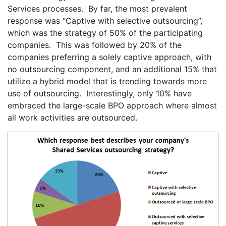
Services processes. By far, the most prevalent
response was “Captive with selective outsourcing”,
which was the strategy of 50% of the participating
companies. This was followed by 20% of the
companies preferring a solely captive approach, with
no outsourcing component, and an additional 15% that
utilize a hybrid model that is trending towards more
use of outsourcing. Interestingly, only 10% have
embraced the large-scale BPO approach where almost
all work activities are outsourced.