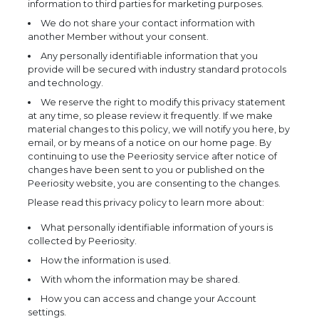
information to third parties for marketing purposes.
We do not share your contact information with
another Member without your consent.
Any personally identifiable information that you
provide will be secured with industry standard protocols
and technology.
We reserve the right to modify this privacy statement
at any time, so please review it frequently. If we make
material changes to this policy, we will notify you here, by
email, or by means of a notice on our home page. By
continuing to use the Peeriosity service after notice of
changes have been sent to you or published on the
Peeriosity website, you are consenting to the changes.
Please read this privacy policy to learn more about:
What personally identifiable information of yours is
collected by Peeriosity.
How the information is used.
With whom the information may be shared.
How you can access and change your Account
settings.