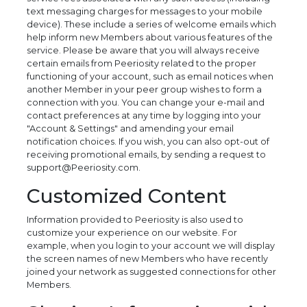
text messaging charges for messages to your mobile
device). These include a series of welcome emails which
help inform new Members about various features of the
service. Please be aware that you will always receive
certain emails from Peeriosity related to the proper
functioning of your account, such as email notices when
another Member in your peer group wishes to form a
connection with you. You can change your e-mail and
contact preferences at any time by logging into your
"Account & Settings" and amending your email
notification choices. If you wish, you can also opt-out of
receiving promotional emails, by sending a request to
support@Peeriosity.com.
Customized Content
Information provided to Peeriosity is also used to
customize your experience on our website. For
example, when you login to your account we will display
the screen names of new Members who have recently
joined your network as suggested connections for other
Members.