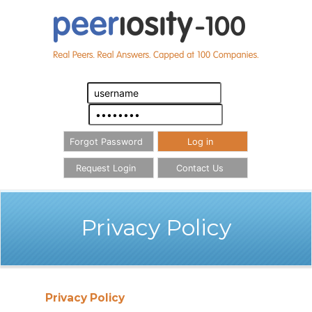
Forgot Password
Log in
Request Login
Contact Us
Privacy Policy
Privacy Policy