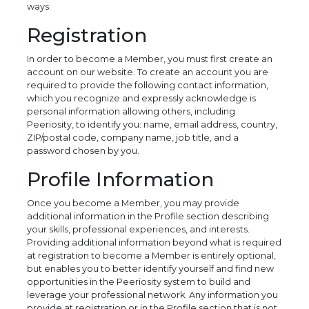
ways:
Registration
In order to become a Member, you must first create an
account on our website. To create an account you are
required to provide the following contact information,
which you recognize and expressly acknowledge is
personal information allowing others, including
Peeriosity, to identify you: name, email address, country,
ZIP/postal code, company name, job title, and a
password chosen by you.
Profile Information
Once you become a Member, you may provide
additional information in the Profile section describing
your skills, professional experiences, and interests.
Providing additional information beyond what is required
at registration to become a Member is entirely optional,
but enables you to better identify yourself and find new
opportunities in the Peeriosity system to build and
leverage your professional network. Any information you
provide at registration or in the Profile section that is not