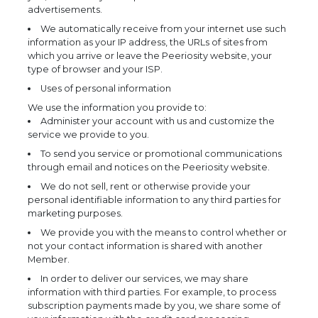
advertisements.
We automatically receive from your internet use such
information as your IP address, the URLs of sites from
which you arrive or leave the Peeriosity website, your
type of browser and your ISP.
Uses of personal information
We use the information you provide to:
Administer your account with us and customize the
service we provide to you.
To send you service or promotional communications
through email and notices on the Peeriosity website.
We do not sell, rent or otherwise provide your
personal identifiable information to any third parties for
marketing purposes.
We provide you with the means to control whether or
not your contact information is shared with another
Member.
In order to deliver our services, we may share
information with third parties. For example, to process
subscription payments made by you, we share some of