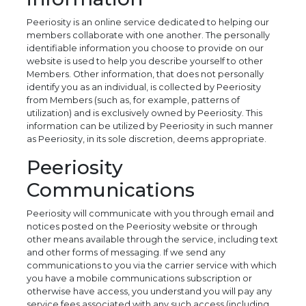
Peeriosity is an online service dedicated to helping our
members collaborate with one another. The personally
identifiable information you choose to provide on our
website is used to help you describe yourself to other
Members. Other information, that does not personally
identify you as an individual, is collected by Peeriosity
from Members (such as, for example, patterns of
utilization) and is exclusively owned by Peeriosity. This
information can be utilized by Peeriosity in such manner
as Peeriosity, in its sole discretion, deems appropriate.
Peeriosity
Communications
Peeriosity will communicate with you through email and
notices posted on the Peeriosity website or through
other means available through the service, including text
and other forms of messaging. If we send any
communications to you via the carrier service with which
you have a mobile communications subscription or
otherwise have access, you understand you will pay any
service fees associated with any such access (including