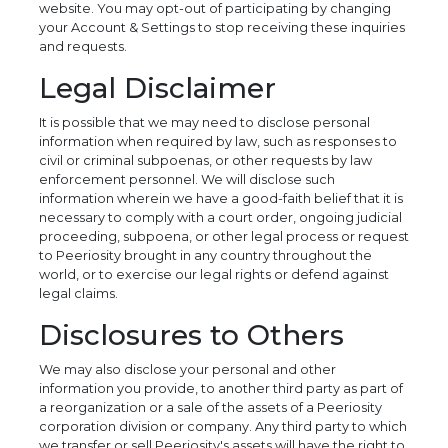
website. You may opt-out of participating by changing
your Account & Settings to stop receiving these inquiries
and requests.
Legal Disclaimer
It is possible that we may need to disclose personal
information when required by law, such as responses to
civil or criminal subpoenas, or other requests by law
enforcement personnel. We will disclose such
information wherein we have a good-faith belief that it is
necessary to comply with a court order, ongoing judicial
proceeding, subpoena, or other legal process or request
to Peeriosity brought in any country throughout the
world, or to exercise our legal rights or defend against
legal claims.
Disclosures to Others
We may also disclose your personal and other
information you provide, to another third party as part of
a reorganization or a sale of the assets of a Peeriosity
corporation division or company. Any third party to which
we transfer or sell Peeriosity's assets will have the right to