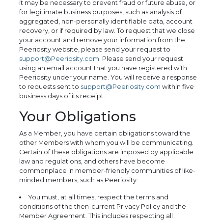
it may be necessary to prevent fraud or future abuse, or
for legitimate business purposes, such as analysis of
aggregated, non-personally identifiable data, account
recovery, or if required by law. To request that we close
your account and remove your information from the
Peeriosity website, please send your request to
support@Peeriosity.com
. Please send your request
using an email account that you have registered with
Peeriosity under your name. You will receive a response
to requests sent to
support@Peeriosity.com
within five
business days of its receipt.
Your Obligations
As a Member, you have certain obligations toward the
other Members with whom you will be communicating.
Certain of these obligations are imposed by applicable
law and regulations, and others have become
commonplace in member-friendly communities of like-
minded members, such as Peeriosity:
You must, at all times, respect the terms and
conditions of the then-current Privacy Policy and the
Member Agreement. This includes respecting all