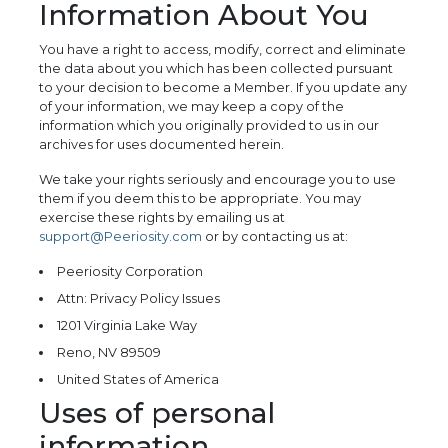
Information About You
You have a right to access, modify, correct and eliminate
the data about you which has been collected pursuant
to your decision to become a Member. If you update any
of your information, we may keep a copy of the
information which you originally provided to us in our
archives for uses documented herein.
We take your rights seriously and encourage you to use
them if you deem this to be appropriate. You may
exercise these rights by emailing us at
support@Peeriosity.com
or by contacting us at:
Peeriosity Corporation
Attn: Privacy Policy Issues
1201 Virginia Lake Way
Reno, NV 89509
United States of America
Uses of personal
information