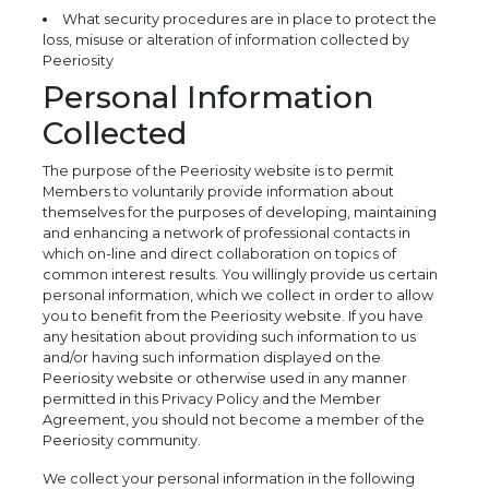
What security procedures are in place to protect the
loss, misuse or alteration of information collected by
Peeriosity
Personal Information
Collected
The purpose of the Peeriosity website is to permit
Members to voluntarily provide information about
themselves for the purposes of developing, maintaining
and enhancing a network of professional contacts in
which on-line and direct collaboration on topics of
common interest results. You willingly provide us certain
personal information, which we collect in order to allow
you to benefit from the Peeriosity website. If you have
any hesitation about providing such information to us
and/or having such information displayed on the
Peeriosity website or otherwise used in any manner
permitted in this Privacy Policy and the Member
Agreement, you should not become a member of the
Peeriosity community.
We collect your personal information in the following