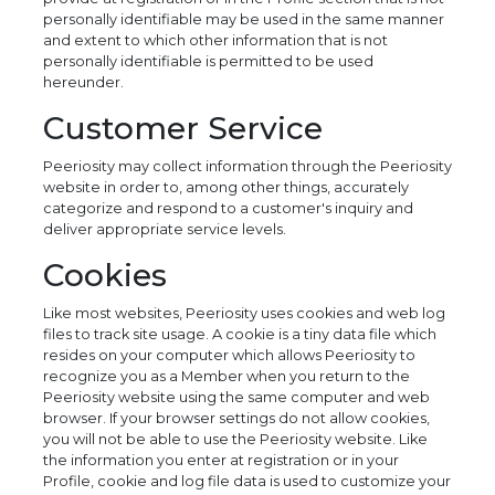
personally identifiable may be used in the same manner
and extent to which other information that is not
personally identifiable is permitted to be used
hereunder.
Customer Service
Peeriosity may collect information through the Peeriosity
website in order to, among other things, accurately
categorize and respond to a customer's inquiry and
deliver appropriate service levels.
Cookies
Like most websites, Peeriosity uses cookies and web log
files to track site usage. A cookie is a tiny data file which
resides on your computer which allows Peeriosity to
recognize you as a Member when you return to the
Peeriosity website using the same computer and web
browser. If your browser settings do not allow cookies,
you will not be able to use the Peeriosity website. Like
the information you enter at registration or in your
Profile, cookie and log file data is used to customize your