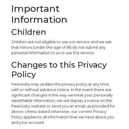
Important
Information
Children
Children are not eligible to use our service and we ask
that minors (under the age of 18) do not submit any
personal information to us or use the service.
Changes to this Privacy
Policy
Peeriosity may update this privacy policy at any time,
with or without advance notice. In the event there are
significant changes in the way we treat your personally
identifiable information, we will display a notice on the
Peeriosity website or send you an email, as provided for
above. Unless stated otherwise, our current Privacy
Policy applies to all information that we have about you
and your account.