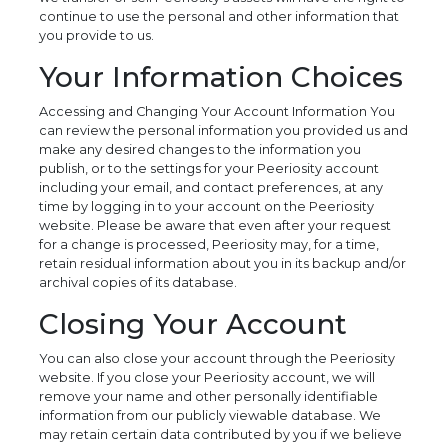
continue to use the personal and other information that
you provide to us.
Your Information Choices
Accessing and Changing Your Account Information You
can review the personal information you provided us and
make any desired changes to the information you
publish, or to the settings for your Peeriosity account
including your email, and contact preferences, at any
time by logging in to your account on the Peeriosity
website. Please be aware that even after your request
for a change is processed, Peeriosity may, for a time,
retain residual information about you in its backup and/or
archival copies of its database.
Closing Your Account
You can also close your account through the Peeriosity
website. If you close your Peeriosity account, we will
remove your name and other personally identifiable
information from our publicly viewable database. We
may retain certain data contributed by you if we believe