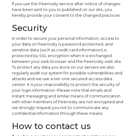
If you use the Peeriosity service after notice of changes
have been sent to you or published on our site, you
hereby provide your consent to the changed practices.
Security
In order to secure your personal information, access to
your data on Peeriosity is password-protected, and
sensitive data (such as credit card information) is
protected by SSL encryption when it is exchanged
between your web browser and the Peeriosity web site.
To protect any data you store on our servers we also
regularly audit our system for possible vulnerabilities and
attacks and we use a tier-one secured-access data
center. It is your responsibility to protect the security of
your login information. Please note that emails and
instant messaging and similar means of communication
with other members of Peeriosity are not encrypted and
we strongly request you not to communicate any
confidential information through these means.
How to contact us