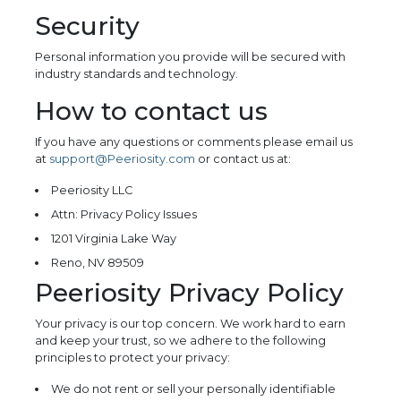
Security
Personal information you provide will be secured with
industry standards and technology.
How to contact us
If you have any questions or comments please email us
at
support@Peeriosity.com
or contact us at:
Peeriosity LLC
Attn: Privacy Policy Issues
1201 Virginia Lake Way
Reno, NV 89509
Peeriosity Privacy Policy
Your privacy is our top concern. We work hard to earn
and keep your trust, so we adhere to the following
principles to protect your privacy:
We do not rent or sell your personally identifiable