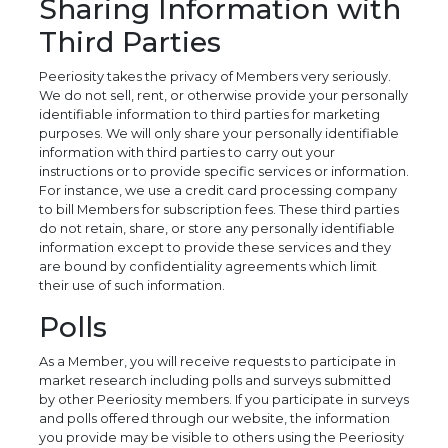
Sharing Information with
Third Parties
Peeriosity takes the privacy of Members very seriously.
We do not sell, rent, or otherwise provide your personally
identifiable information to third parties for marketing
purposes. We will only share your personally identifiable
information with third parties to carry out your
instructions or to provide specific services or information.
For instance, we use a credit card processing company
to bill Members for subscription fees. These third parties
do not retain, share, or store any personally identifiable
information except to provide these services and they
are bound by confidentiality agreements which limit
their use of such information.
Polls
As a Member, you will receive requests to participate in
market research including polls and surveys submitted
by other Peeriosity members. If you participate in surveys
and polls offered through our website, the information
you provide may be visible to others using the Peeriosity