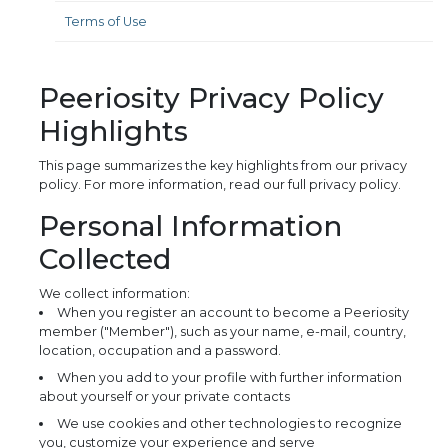
Terms of Use
Peeriosity Privacy Policy
Highlights
This page summarizes the key highlights from our privacy
policy. For more information, read our full privacy policy.
Personal Information
Collected
We collect information:
When you register an account to become a Peeriosity
member ("Member"), such as your name, e-mail, country,
location, occupation and a password.
When you add to your profile with further information
about yourself or your private contacts
We use cookies and other technologies to recognize
you, customize your experience and serve