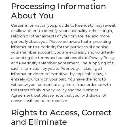
Processing Information
About You
Certain information you provide to Peeriosity may reveal,
or allow others to identify, your nationality, ethnic origin,
religion or other aspects of your private life, and more
generally about you. Please be aware that in providing
information to Peeriosity for the purposes of opening
your member account, you are expressly and voluntarily
accepting the terms and conditions of this Privacy Policy
and Peeriosity's Member Agreement. The supplying of all
such information by you to Peeriosity, including all
information deemed "sensitive" by applicable law, is
entirely voluntary on your part. You have the right to
withdraw your consent at any time, in accordance with
the terms of this Privacy Policy and the Member
Agreement, but please note that your withdrawal of
consent will not be retroactive.
Rights to Access, Correct
and Eliminate