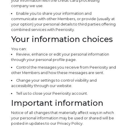
your information with the credit card processing
company we use.
Enable you to share your information and
communicate with other Members, or provide (usually at
your option) your personal details to third parties offering
combined services with Peeriosity.
Your information choices
You can:
Review, enhance or edit your personal information
through your personal profile page.
Control the messages you receive from Peeriosity and
other Members and how these messages are sent.
Change your settings to control visibility and
accessibility through our website.
Tell us to close your Peeriosity account.
Important information
Notice of all changes that materially affect ways in which
your personal information may be used or shared will be
posted in updates to our Privacy Policy.