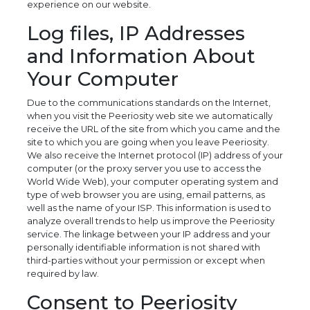
experience on our website.
Log files, IP Addresses
and Information About
Your Computer
Due to the communications standards on the Internet,
when you visit the Peeriosity web site we automatically
receive the URL of the site from which you came and the
site to which you are going when you leave Peeriosity.
We also receive the Internet protocol (IP) address of your
computer (or the proxy server you use to access the
World Wide Web), your computer operating system and
type of web browser you are using, email patterns, as
well as the name of your ISP. This information is used to
analyze overall trends to help us improve the Peeriosity
service. The linkage between your IP address and your
personally identifiable information is not shared with
third-parties without your permission or except when
required by law.
Consent to Peeriosity