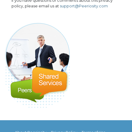
If you have questions or comments about this privacy
policy, please email us at
support@Peeriosity.com