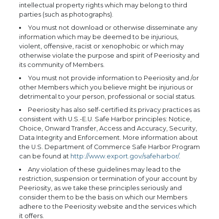
intellectual property rights which may belong to third
parties (such as photographs).
You must not download or otherwise disseminate any
information which may be deemed to be injurious,
violent, offensive, racist or xenophobic or which may
otherwise violate the purpose and spirit of Peeriosity and
its community of Members.
You must not provide information to Peeriosity and /or
other Members which you believe might be injurious or
detrimental to your person, professional or social status.
Peeriosity has also self-certified its privacy practices as
consistent with U.S.-E.U. Safe Harbor principles: Notice,
Choice, Onward Transfer, Access and Accuracy, Security,
Data Integrity and Enforcement. More information about
the U.S. Department of Commerce Safe Harbor Program
can be found at
http://www.export.gov/safeharbor/
.
Any violation of these guidelines may lead to the
restriction, suspension or termination of your account by
Peeriosity, as we take these principles seriously and
consider them to be the basis on which our Members
adhere to the Peeriosity website and the services which
it offers.