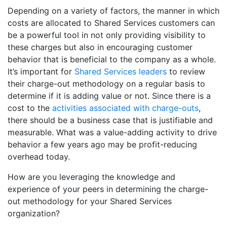
Depending on a variety of factors, the manner in which
costs are allocated to Shared Services customers can
be a powerful tool in not only providing visibility to
these charges but also in encouraging customer
behavior that is beneficial to the company as a whole.
It’s important for
Shared Services leaders
to review
their charge-out methodology on a regular basis to
determine if it is adding value or not. Since there is a
cost to the
activities associated with charge-outs
,
there should be a business case that is justifiable and
measurable. What was a value-adding activity to drive
behavior a few years ago may be profit-reducing
overhead today.
How are you leveraging the knowledge and
experience of your peers in determining the charge-
out methodology for your Shared Services
organization?