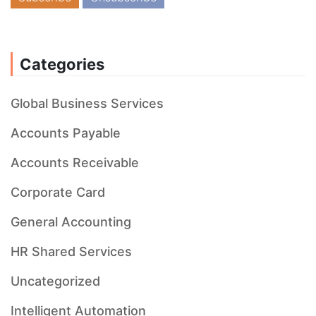
Categories
Global Business Services
Accounts Payable
Accounts Receivable
Corporate Card
General Accounting
HR Shared Services
Uncategorized
Intelligent Automation