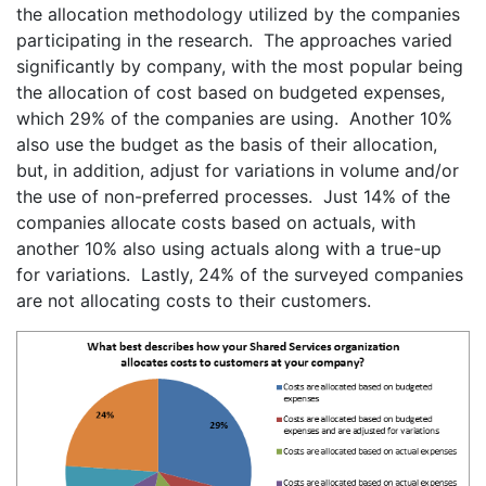
the allocation methodology utilized by the companies
participating in the research. The approaches varied
significantly by company, with the most popular being
the allocation of cost based on budgeted expenses,
which 29% of the companies are using. Another 10%
also use the budget as the basis of their allocation,
but, in addition, adjust for variations in volume and/or
the use of non-preferred processes. Just 14% of the
companies allocate costs based on actuals, with
another 10% also using actuals along with a true-up
for variations. Lastly, 24% of the surveyed companies
are not allocating costs to their customers.