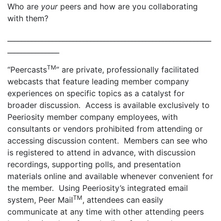
Who are
your
peers and how are you collaborating
with them?
___________________________________________________________
_______________
TM
“Peercasts
” are private, professionally facilitated
webcasts that feature leading member company
experiences on specific topics as a catalyst for
broader discussion. Access is available exclusively to
Peeriosity member company employees, with
consultants or vendors prohibited from attending or
accessing discussion content. Members can see who
is registered to attend in advance, with discussion
recordings, supporting polls, and presentation
materials online and available whenever convenient for
the member. Using Peeriosity’s integrated email
TM
system, Peer Mail
, attendees can easily
communicate at any time with other attending peers