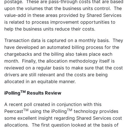
postage. These are pass-through costs that are based
upon the volumes that the business units control. The
value-add in these areas provided by Shared Services
is related to process improvement opportunities to
help the business units reduce their costs.
Transaction data is captured on a monthly basis. They
have developed an automated billing process for the
chargebacks and the billing also takes place each
month. Finally, the allocation methodology itself is
reviewed on a regular basis to make sure that the cost
drivers are still relevant and the costs are being
allocated in an equitable manner.
TM
iPolling
Results Review
A recent poll created in conjunction with this
TM
TM
Peercast
using the iPolling
technology provides
some excellent insight regarding Shared Services cost
allocations. The first question looked at the basis of