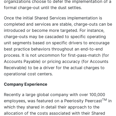
organizations choose to defer the implementation of a
formal charge-out until the dust settles.
Once the initial Shared Services implementation is
completed and services are stable, charge-outs can be
introduced or become more targeted. For instance,
charge-outs may be cascaded to specific operating
unit segments based on specific drivers to encourage
best practice behaviors throughout an end-to-end
process. It is not uncommon for first-pass-match (for
Accounts Payable) or pricing accuracy (for Accounts
Receivable) to be a driver for the actual charges to
operational cost centers.
Company Experience
Recently a large global company with over 100,000
TM
employees, was featured on a Peeriosity Peercast
in
which they shared in detail their approach to the
allocation of the costs associated with their Shared