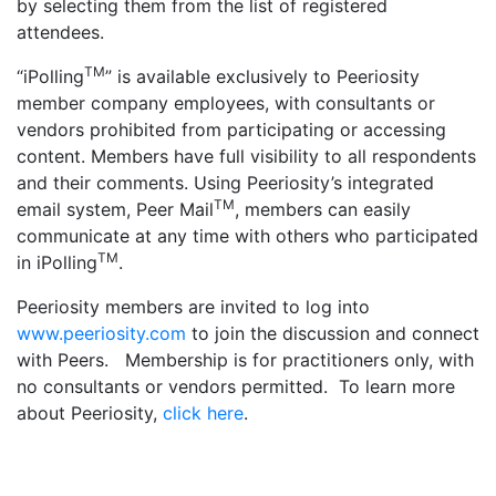
by selecting them from the list of registered
attendees.
TM
“iPolling
” is available exclusively to Peeriosity
member company employees, with consultants or
vendors prohibited from participating or accessing
content. Members have full visibility to all respondents
and their comments. Using Peeriosity’s integrated
TM
email system, Peer Mail
, members can easily
communicate at any time with others who participated
TM
in iPolling
.
Peeriosity members are invited to log into
www.peeriosity.com
to join the discussion and connect
with Peers. Membership is for practitioners only, with
no consultants or vendors permitted. To learn more
about Peeriosity,
click here
.