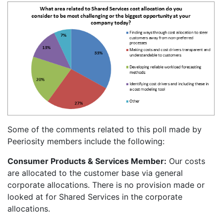
Some of the comments related to this poll made by
Peeriosity members include the following:
Consumer Products & Services Member:
Our costs
are allocated to the customer base via general
corporate allocations. There is no provision made or
looked at for Shared Services in the corporate
allocations.