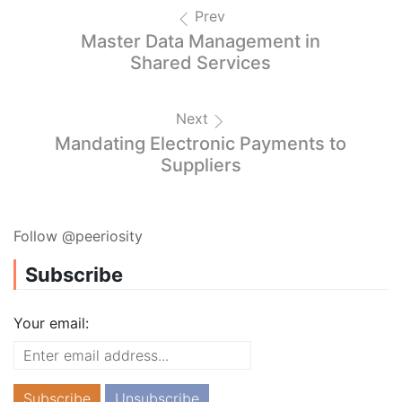
Prev
Master Data Management in
Shared Services
Next
Mandating Electronic Payments to
Suppliers
Follow @peeriosity
Subscribe
Your email: