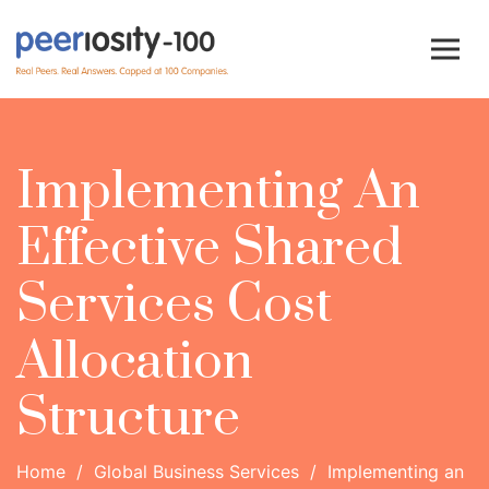
Implementing An
Effective Shared
Services Cost
Allocation
Structure
Home
/
Global Business Services
/
Implementing an