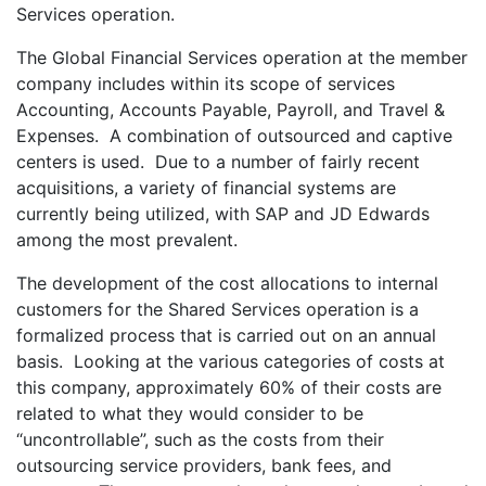
Services operation.
The Global Financial Services operation at the member
company includes within its scope of services
Accounting, Accounts Payable, Payroll, and Travel &
Expenses. A combination of outsourced and captive
centers is used. Due to a number of fairly recent
acquisitions, a variety of financial systems are
currently being utilized, with SAP and JD Edwards
among the most prevalent.
The development of the cost allocations to internal
customers for the Shared Services operation is a
formalized process that is carried out on an annual
basis. Looking at the various categories of costs at
this company, approximately 60% of their costs are
related to what they would consider to be
“uncontrollable”, such as the costs from their
outsourcing service providers, bank fees, and