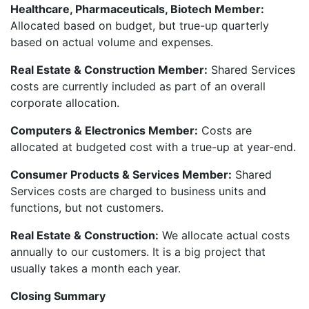
Healthcare, Pharmaceuticals, Biotech Member:
Allocated based on budget, but true-up quarterly
based on actual volume and expenses.
Real Estate & Construction Member:
Shared Services
costs are currently included as part of an overall
corporate allocation.
Computers & Electronics Member:
Costs are
allocated at budgeted cost with a true-up at year-end.
Consumer Products & Services Member:
Shared
Services costs are charged to business units and
functions, but not customers.
Real Estate & Construction:
We allocate actual costs
annually to our customers. It is a big project that
usually takes a month each year.
Closing Summary