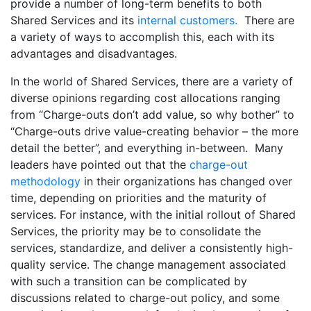
provide a number of long-term benefits to both
Shared Services and its
internal customers.
There are
a variety of ways to accomplish this, each with its
advantages and disadvantages.
In the world of Shared Services, there are a variety of
diverse opinions regarding cost allocations ranging
from “Charge-outs don’t add value, so why bother” to
“Charge-outs drive value-creating behavior – the more
detail the better”, and everything in-between. Many
leaders have pointed out that the
charge-out
methodology
in their organizations has changed over
time, depending on priorities and the maturity of
services. For instance, with the initial rollout of Shared
Services, the priority may be to consolidate the
services, standardize, and deliver a consistently high-
quality service. The change management associated
with such a transition can be complicated by
discussions related to charge-out policy, and some