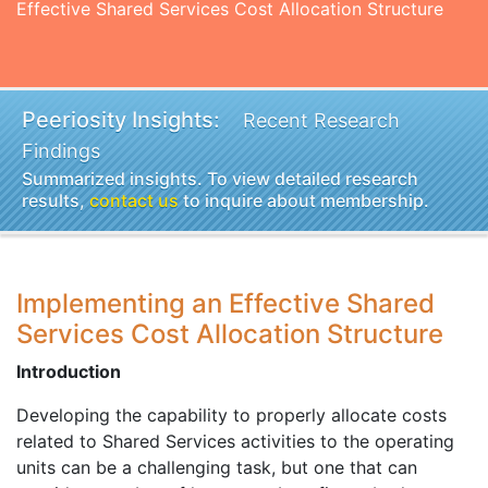
Effective Shared Services Cost Allocation Structure
Peeriosity Insights:
Recent Research
Findings
Summarized insights. To view detailed research
results,
contact us
to inquire about membership.
Implementing an Effective Shared
Services Cost Allocation Structure
Introduction
Developing the capability to properly allocate costs
related to Shared Services activities to the operating
units can be a challenging task, but one that can