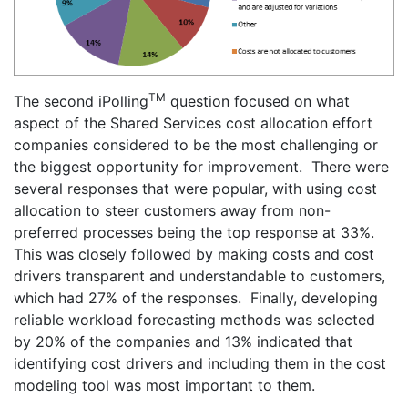
TM
The second iPolling
question focused on what
aspect of the Shared Services cost allocation effort
companies considered to be the most challenging or
the biggest opportunity for improvement. There were
several responses that were popular, with using cost
allocation to steer customers away from non-
preferred processes being the top response at 33%.
This was closely followed by making costs and cost
drivers transparent and understandable to customers,
which had 27% of the responses. Finally, developing
reliable workload forecasting methods was selected
by 20% of the companies and 13% indicated that
identifying cost drivers and including them in the cost
modeling tool was most important to them.