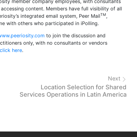
eriosity member company employees, with consultants
accessing content. Members have full visibility of all
TM
iosity’s integrated email system, Peer Mail
,
 with others who participated in iPolling.
www.peeriosity.com
to join the discussion and
titioners only, with no consultants or vendors
click here
.
Next
Location Selection for Shared
Services Operations in Latin America