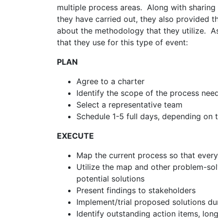
multiple process areas. Along with sharing 
they have carried out, they also provided t
about the methodology that they utilize. A
that they use for this type of event:
PLAN
Agree to a charter
Identify the scope of the process ne
Select a representative team
Schedule 1-5 full days, depending on 
EXECUTE
Map the current process so that ever
Utilize the map and other problem-sol
potential solutions
Present findings to stakeholders
Implement/trial proposed solutions dur
Identify outstanding action items, lo