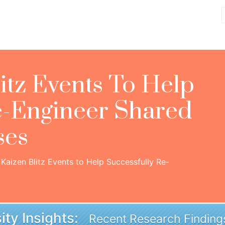
itz Events To Help
e-Engineer Shared
ses
Kaizen Blitz Events to Help Successfully Re-
ity Insights:
Recent Research Finding