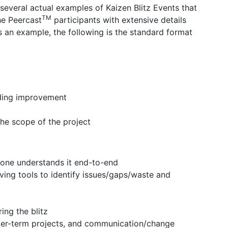
several actual examples of Kaizen Blitz Events that
TM
he Peercast
participants with extensive details
s an example, the following is the standard format
eding improvement
the scope of the project
yone understands it end-to-end
ving tools to identify issues/gaps/waste and
ing the blitz
nger-term projects, and communication/change