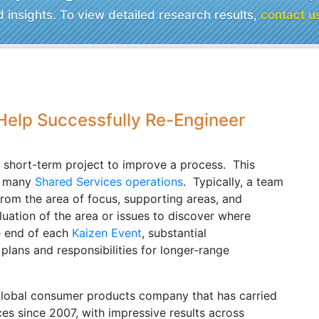
insights. To view detailed research results,
contact u
 Help Successfully Re-Engineer
e short-term project to improve a process. This
in many
Shared Services operations
. Typically, a team
rom the area of focus, supporting areas, and
luation of the area or issues to discover where
e end of each
Kaizen Event
, substantial
ans and responsibilities for longer-range
global consumer products company that has carried
ces since 2007, with impressive results across