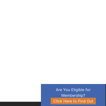
Are You Eligible for
Membership?
Click Here to Find Out