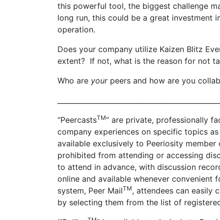
this powerful tool, the biggest challenge ma
long run, this could be a great investment i
operation.
Does your company utilize Kaizen Blitz Even
extent? If not, what is the reason for not 
Who are
your
peers and how are you collab
_______________________________________________
TM
“Peercasts
” are private, professionally 
company experiences on specific topics as 
available exclusively to Peeriosity membe
prohibited from attending or accessing di
to attend in advance, with discussion recor
online and available whenever convenient f
TM
system, Peer Mail
, attendees can easily 
by selecting them from the list of register
TM