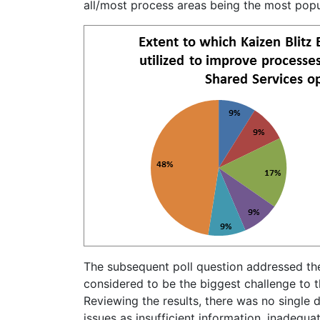
all/most process areas being the most popu
The subsequent poll question addressed the
considered to be the biggest challenge to t
Reviewing the results, there was no single 
issues as insufficient information, inadequat