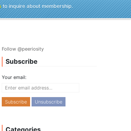
s
to inquire about membership.
Follow @peeriosity
Subscribe
Your email:
Categories