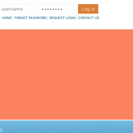
Log in
HOME
FORGOT PASSWORD
REQUEST LOGIN
CONTACT US
s