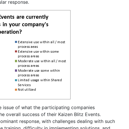
lar response.
 issue of what the participating companies
he overall success of their Kaizen Blitz Events.
dominant response, with challenges dealing with such
e training, difficulty in implementing solutions, and