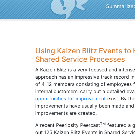
Summarized 
Using Kaizen Blitz Events to
Shared Service Processes
A Kaizen Blitz is a very focused and intens
approach has an impressive track record 
of 4-12 members consisting of employees f
internal customers, carry out a detailed eva
opportunities for improvement
exist. By th
improvements have usually been made and pl
improvements are created.
TM
A recent Peeriosity Peercast
featured a 
out 125 Kaizen Blitz Events in Shared Servi