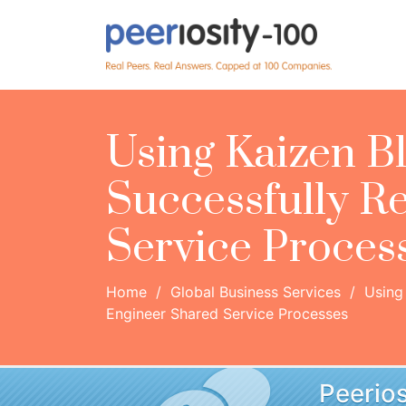
Using Kaizen Bl
Successfully R
Service Proces
Home
/
Global Business Services
/
Using 
Engineer Shared Service Processes
Peerios