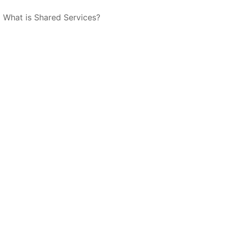
What is Shared Services?