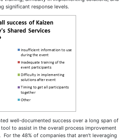
ng significant response levels.
ated well-documented success over a long span of
 tool to assist in the overall process improvement
. For the 48% of companies that aren’t leveraging