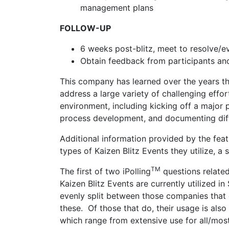
management plans
FOLLOW-UP
6 weeks post-blitz, meet to resolve/
Obtain feedback from participants an
This company has learned over the years tha
address a large variety of challenging eff
environment, including kicking off a major p
process development, and documenting diffi
Additional information provided by the fea
types of Kaizen Blitz Events they utilize, a
TM
The first of two iPolling
questions related
Kaizen Blitz Events are currently utilized in
evenly split between those companies that 
these. Of those that do, their usage is als
which range from extensive use for all/mos