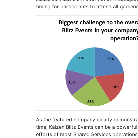
timing for participants to attend all garneri
As the featured company clearly demonstr
time, Kaizen Blitz Events can be a powerful
efforts of most Shared Services operations