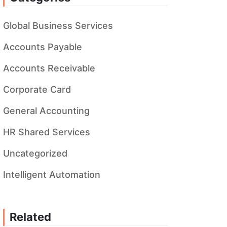
Global Business Services
Accounts Payable
Accounts Receivable
Corporate Card
General Accounting
HR Shared Services
Uncategorized
Intelligent Automation
Related