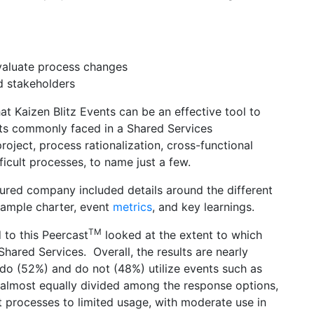
evaluate process changes
d stakeholders
t Kaizen Blitz Events can be an effective tool to
orts commonly faced in a Shared Services
roject, process rationalization, cross-functional
cult processes, to name just a few.
tured company included details around the different
 sample charter, event
metrics
, and key learnings.
TM
 to this Peercast
looked at the extent to which
 Shared Services. Overall, the results are nearly
do (52%) and do not (48%) utilize events such as
o almost equally divided among the response options,
t processes to limited usage, with moderate use in