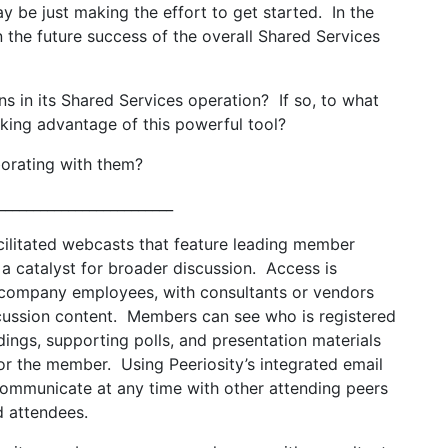
y be just making the effort to get started. In the
n the future success of the overall Shared Services
s in its Shared Services operation? If so, to what
taking advantage of this powerful tool?
orating with them?
_________________________
facilitated webcasts that feature leading member
a catalyst for broader discussion. Access is
r company employees, with consultants or vendors
scussion content. Members can see who is registered
dings, supporting polls, and presentation materials
or the member. Using Peeriosity’s integrated email
communicate at any time with other attending peers
ed attendees.