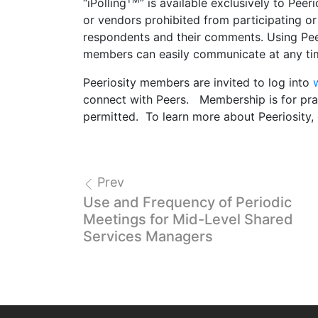
“iPolling
” is available exclusively to Pe
or vendors prohibited from participating or 
respondents and their comments. Using Peer
members can easily communicate at any time
Peeriosity members are invited to log into
connect with Peers. Membership is for prac
permitted. To learn more about Peeriosity,
Prev
Use and Frequency of Periodic
Meetings for Mid-Level Shared
Services Managers